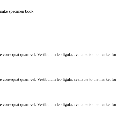
o make specimen book.
ae consequat quam vel. Vestibulum leo ligula, available to the market fo
ae consequat quam vel. Vestibulum leo ligula, available to the market fo
ae consequat quam vel. Vestibulum leo ligula, available to the market fo