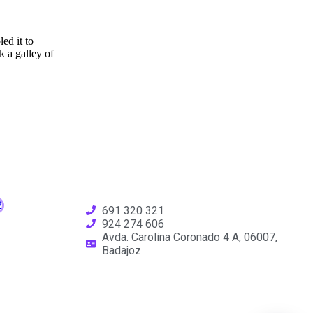
ed it to
 a galley of
691 320 321
924 274 606
Avda. Carolina Coronado 4 A, 06007,
Badajoz