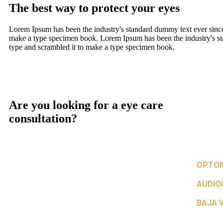
The best way to protect your eyes
Lorem Ipsum has been the industry's standard dummy text ever since
make a type specimen book. Lorem Ipsum has been the industry's st
type and scrambled it to make a type specimen book.
Are you looking for a eye care
consultation?
OPTOM
AUDIO
BAJA V