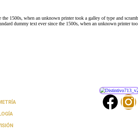
 the 1500s, when an unknown printer took a galley of type and scrambl
andard dummy text ever since the 1500s, when an unknown printer took
ETRÍA
LOGÍA
ISIÓN