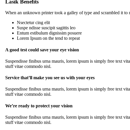
Lasik Benefits
When an unknown printer took a galley of type and scrambled it t
Nsectetur cing elit
Suspe ndisse suscipit sagittis leo
Entum estibulum dignissim posuere
Lorem Ipsum on the tend to repeat
A good test could save your eye vision
Suspendisse finibus urna mauris, lorem ipsum is simply free text vit
stuff vitae commodo nisl.
Service that’ll make you see us with your eyes
Suspendisse finibus urna mauris, lorem ipsum is simply free text vit
stuff vitae commodo nisl.
We’re ready to protect your vision
Suspendisse finibus urna mauris, lorem ipsum is simply free text vit
stuff vitae commodo nisl.