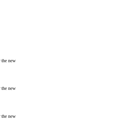
r the new
r the new
r the new