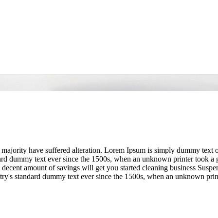
 majority have suffered alteration. Lorem Ipsum is simply dummy text o
dard dummy text ever since the 1500s, when an unknown printer took a g
decent amount of savings will get you started cleaning business Suspe
try's standard dummy text ever since the 1500s, when an unknown prin