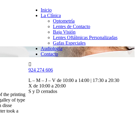
Inicio
La Clínica
Optometría
Lentes de Contacto
Baja Visión
Lentes Oftálmicas Personalizadas
Gafas Especiales
Audiología
Contacto
924 274 606
L – M – J – V de 10:00 a 14:00 | 17:30 a 20:30
X de 10:00 a 20:00
S y D cerrados
f the printing
alley of type
n disse
ter took a