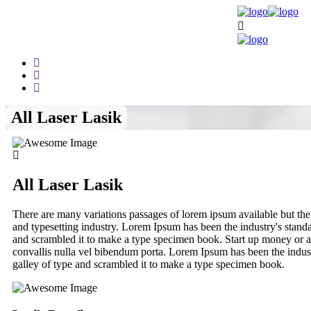
All Laser Lasik
All Laser Lasik
There are many variations passages of lorem ipsum available but the
and typesetting industry. Lorem Ipsum has been the industry's stan
and scrambled it to make a type specimen book. Start up money or a 
convallis nulla vel bibendum porta. Lorem Ipsum has been the indus
galley of type and scrambled it to make a type specimen book.